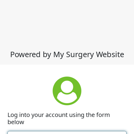
Powered by My Surgery Website
Log into your account using the form
below