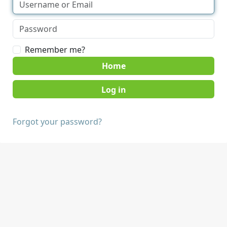
Remember me?
Home
Forgot your password?