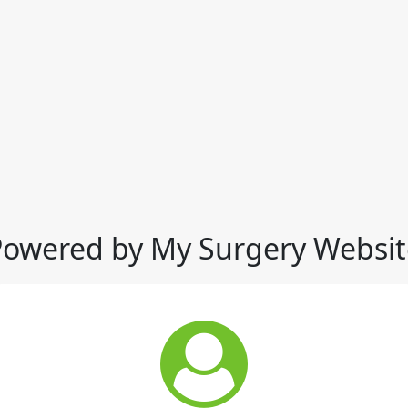
Powered by My Surgery Websit