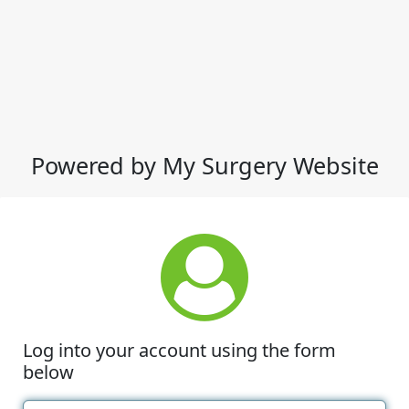
Powered by My Surgery Website
Log into your account using the form
below