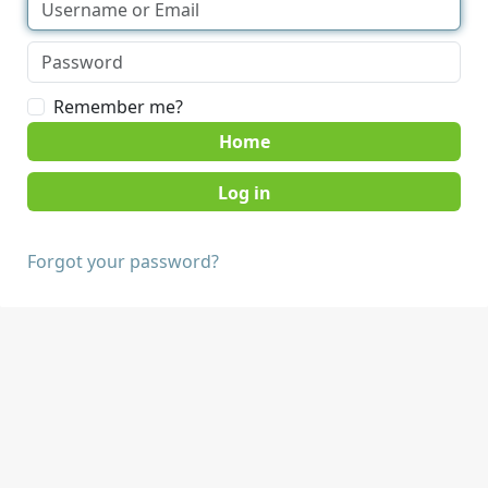
Remember me?
Home
Forgot your password?