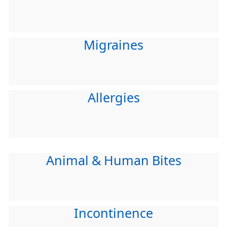
Migraines
Allergies
Animal & Human Bites
Incontinence