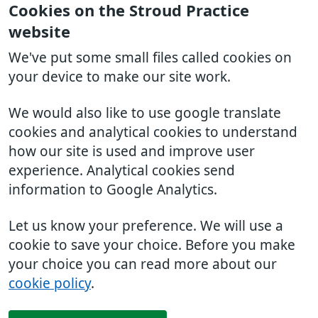
Cookies on the Stroud Practice
website
We've put some small files called cookies on
your device to make our site work.
We would also like to use google translate
cookies and analytical cookies to understand
how our site is used and improve user
experience. Analytical cookies send
information to Google Analytics.
Let us know your preference. We will use a
cookie to save your choice. Before you make
your choice you can read more about our
cookie policy
.