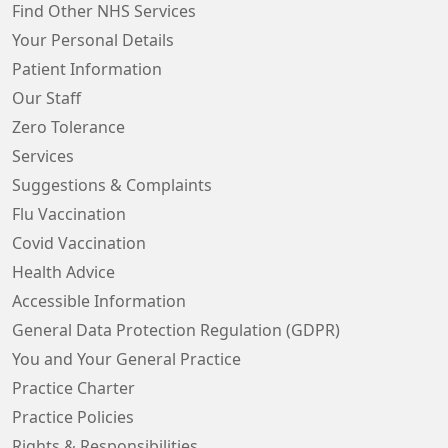
Find Other NHS Services
Your Personal Details
Patient Information
Our Staff
Zero Tolerance
Services
Suggestions & Complaints
Flu Vaccination
Covid Vaccination
Health Advice
Accessible Information
General Data Protection Regulation (GDPR)
You and Your General Practice
Practice Charter
Practice Policies
Rights & Responsibilities