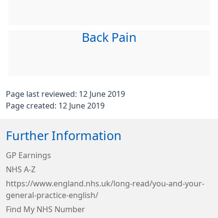
Back Pain
Page last reviewed: 12 June 2019
Page created: 12 June 2019
Further Information
GP Earnings
NHS A-Z
https://www.england.nhs.uk/long-read/you-and-your-
general-practice-english/
Find My NHS Number