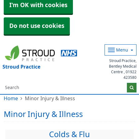
I'm OK with cookies
Do not use cookies
Menu
Stroud Practice,
Stroud Practice
Bentley Medical
Centre ,
01922
423580
Home
Minor Injury & Illness
Minor Injury & Illness
Colds & Flu