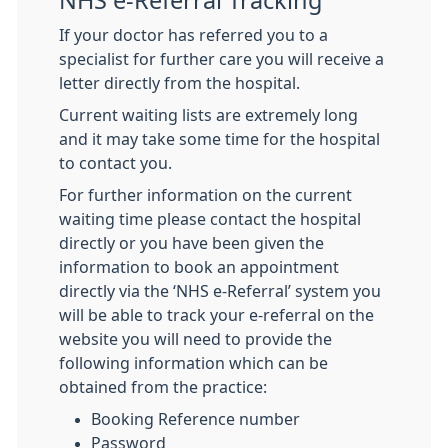
NHS e-Referral Tracking
If your doctor has referred you to a
specialist for further care you will receive a
letter directly from the hospital.
Current waiting lists are extremely long
and it may take some time for the hospital
to contact you.
For further information on the current
waiting time please contact the hospital
directly or you have been given the
information to book an appointment
directly via the ‘NHS e-Referral’ system you
will be able to track your e-referral on the
website you will need to provide the
following information which can be
obtained from the practice:
Booking Reference number
Password