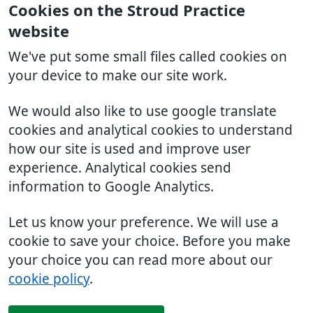
Cookies on the Stroud Practice
website
We've put some small files called cookies on
your device to make our site work.
We would also like to use google translate
cookies and analytical cookies to understand
how our site is used and improve user
experience. Analytical cookies send
information to Google Analytics.
Let us know your preference. We will use a
cookie to save your choice. Before you make
your choice you can read more about our
cookie policy
.