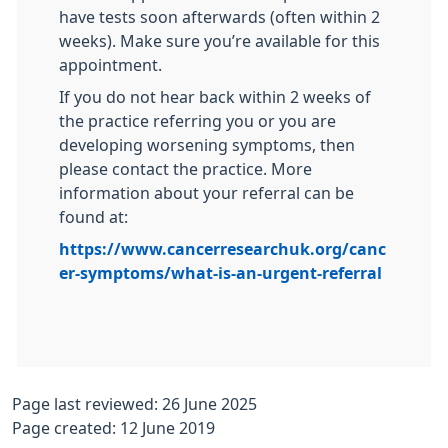
have tests soon afterwards (often within 2
weeks). Make sure you’re available for this
appointment.
If you do not hear back within 2 weeks of
the practice referring you or you are
developing worsening symptoms, then
please contact the practice. More
information about your referral can be
found at:
https://www.cancerresearchuk.org/canc
er-symptoms/what-is-an-urgent-referral
Page last reviewed: 26 June 2025
Page created: 12 June 2019