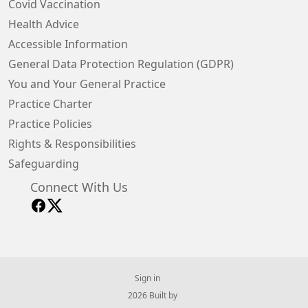
Covid Vaccination
Health Advice
Accessible Information
General Data Protection Regulation (GDPR)
You and Your General Practice
Practice Charter
Practice Policies
Rights & Responsibilities
Safeguarding
Connect With Us
Sign in
© 2026 Built by