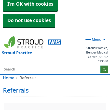
I'm OK with cookies
Do not use cookies
Menu
Stroud Practice,
Stroud Practice
Bentley Medical
Centre ,
01922
423580
Home
Referrals
Referrals