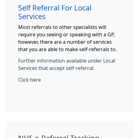
Self Referral For Local
Services
Most referrals to other specialists will
require you seeing or speaking with a GP,
however, there are a number of services
that you are able to make self-referrals to.
Further information available under Local
Services that accept self referral.
Click here