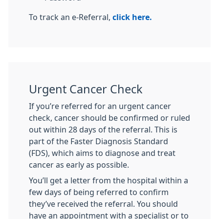
To track an e-Referral,
click here.
Urgent Cancer Check
If you’re referred for an urgent cancer
check, cancer should be confirmed or ruled
out within 28 days of the referral. This is
part of the Faster Diagnosis Standard
(FDS), which aims to diagnose and treat
cancer as early as possible.
You’ll get a letter from the hospital within a
few days of being referred to confirm
they’ve received the referral. You should
have an appointment with a specialist or to