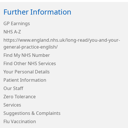
Further Information
GP Earnings
NHS A-Z
https://www.england.nhs.uk/long-read/you-and-your-
general-practice-english/
Find My NHS Number
Find Other NHS Services
Your Personal Details
Patient Information
Our Staff
Zero Tolerance
Services
Suggestions & Complaints
Flu Vaccination