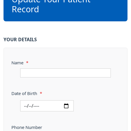
Record
YOUR DETAILS
Name
*
Date of Birth
*
Phone Number