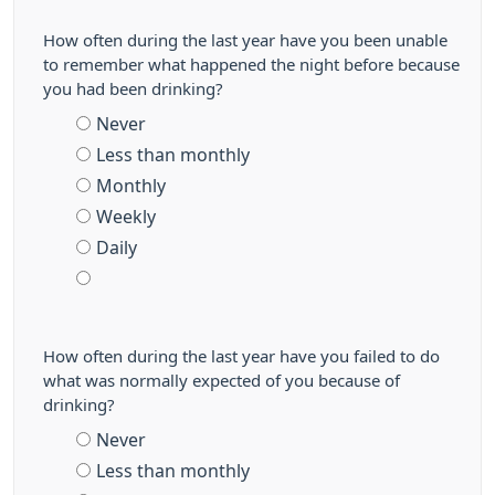
How often during the last year have you been unable
to remember what happened the night before because
you had been drinking?
Never
Less than monthly
Monthly
Weekly
Daily
How often during the last year have you failed to do
what was normally expected of you because of
drinking?
Never
Less than monthly