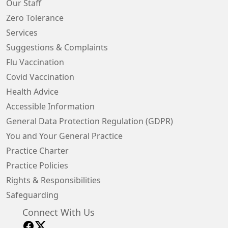
Our Staff
Zero Tolerance
Services
Suggestions & Complaints
Flu Vaccination
Covid Vaccination
Health Advice
Accessible Information
General Data Protection Regulation (GDPR)
You and Your General Practice
Practice Charter
Practice Policies
Rights & Responsibilities
Safeguarding
Connect With Us