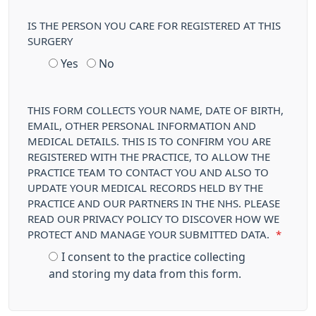
IS THE PERSON YOU CARE FOR REGISTERED AT THIS
SURGERY
Yes
No
THIS FORM COLLECTS YOUR NAME, DATE OF BIRTH,
EMAIL, OTHER PERSONAL INFORMATION AND
MEDICAL DETAILS. THIS IS TO CONFIRM YOU ARE
REGISTERED WITH THE PRACTICE, TO ALLOW THE
PRACTICE TEAM TO CONTACT YOU AND ALSO TO
UPDATE YOUR MEDICAL RECORDS HELD BY THE
PRACTICE AND OUR PARTNERS IN THE NHS. PLEASE
READ OUR PRIVACY POLICY TO DISCOVER HOW WE
PROTECT AND MANAGE YOUR SUBMITTED DATA.
*
I consent to the practice collecting
and storing my data from this form.