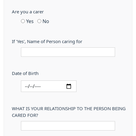
Are you a carer
Yes
No
If 'Yes', Name of Person caring for
Date of Birth
WHAT IS YOUR RELATIONSHIP TO THE PERSON BEING
CARED FOR?