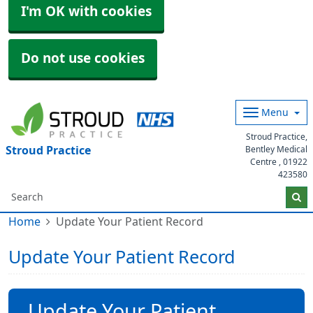
I'm OK with cookies
Do not use cookies
Menu
Stroud Practice,
Stroud Practice
Bentley Medical
Centre ,
01922
423580
Home
Update Your Patient Record
Update Your Patient Record
Update Your Patient