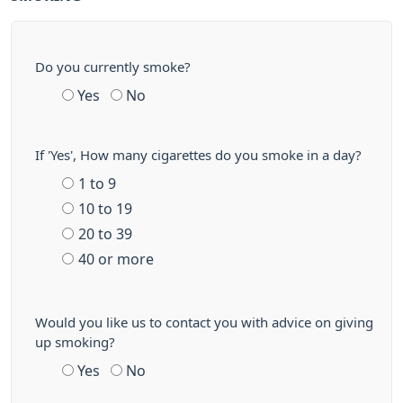
Do you currently smoke?
Yes
No
If 'Yes', How many cigarettes do you smoke in a day?
1 to 9
10 to 19
20 to 39
40 or more
Would you like us to contact you with advice on giving
up smoking?
Yes
No