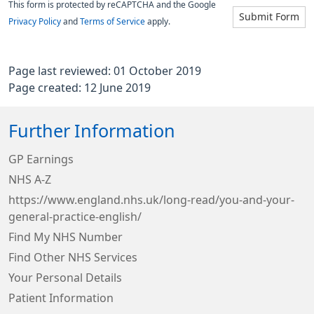
This form is protected by reCAPTCHA and the Google
Submit Form
Privacy Policy
and
Terms of Service
apply.
Page last reviewed: 01 October 2019
Page created: 12 June 2019
Further Information
GP Earnings
NHS A-Z
https://www.england.nhs.uk/long-read/you-and-your-
general-practice-english/
Find My NHS Number
Find Other NHS Services
Your Personal Details
Patient Information