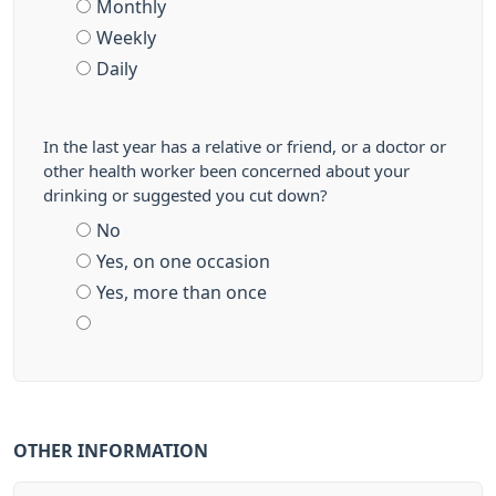
Monthly
Weekly
Daily
In the last year has a relative or friend, or a doctor or
other health worker been concerned about your
drinking or suggested you cut down?
No
Yes, on one occasion
Yes, more than once
OTHER INFORMATION