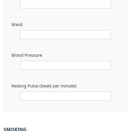
Waist
Blood Pressure
Resting Pulse (beats per minute)
SMOKING