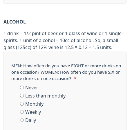
ALCOHOL
1 drink = 1/2 pint of beer or 1 glass of wine or 1 single
spirits. 1 unit of alcohol = 10cc of alcohol. So, a small
glass (125cc) of 12% wine is 12.5 * 0.12 = 1.5 units.
MEN: How often do you have EIGHT or more drinks on
one occasion? WOMEN: How often do you have SIX or
more drinks on one occasion?
*
Never
Less than monthly
Monthly
Weekly
Daily