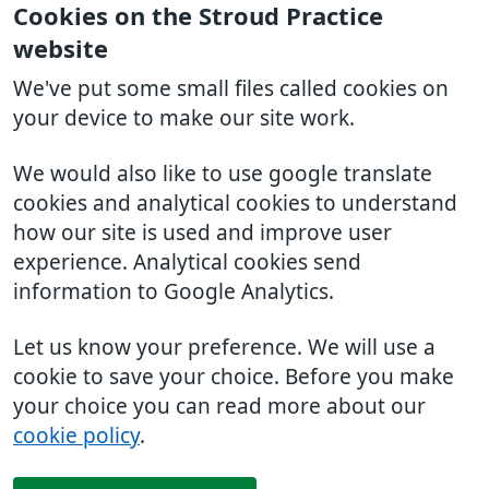
Cookies on the Stroud Practice
website
We've put some small files called cookies on
your device to make our site work.
We would also like to use google translate
cookies and analytical cookies to understand
how our site is used and improve user
experience. Analytical cookies send
information to Google Analytics.
Let us know your preference. We will use a
cookie to save your choice. Before you make
your choice you can read more about our
cookie policy
.