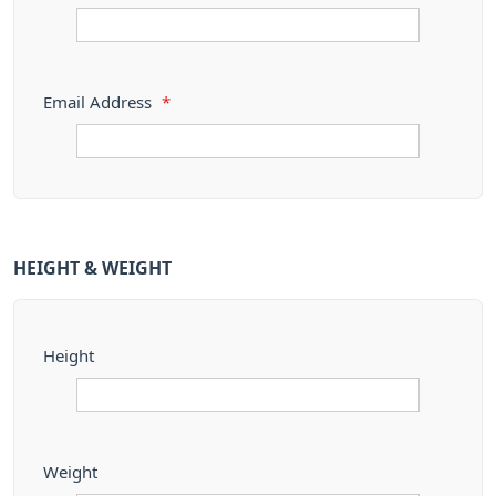
Email Address
*
HEIGHT & WEIGHT
Height
Weight